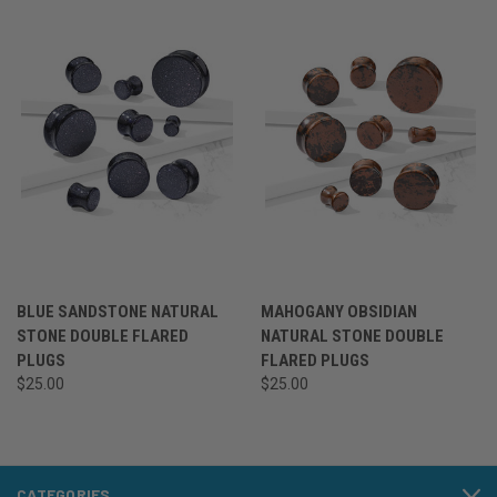
BLUE SANDSTONE NATURAL
MAHOGANY OBSIDIAN
STONE DOUBLE FLARED
NATURAL STONE DOUBLE
PLUGS
FLARED PLUGS
$25.00
$25.00
CATEGORIES