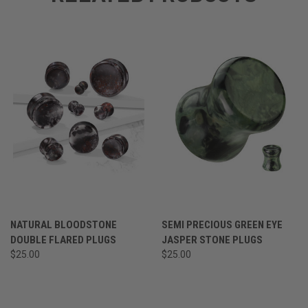
NATURAL BLOODSTONE
SEMI PRECIOUS GREEN EYE
DOUBLE FLARED PLUGS
JASPER STONE PLUGS
$25.00
$25.00