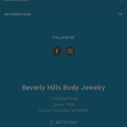
INFORMATION
FOLLOW US
Beverly Hills Body Jewelry
17420 Hall Road
Space 108A
Clinton Township, MI 48038
5867415063