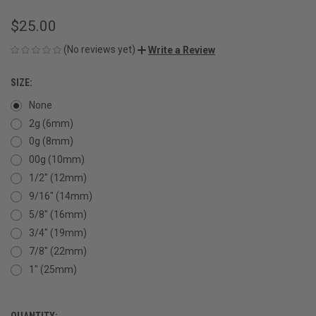
$25.00
(No reviews yet)
Write a Review
SIZE:
None
2g (6mm)
0g (8mm)
00g (10mm)
1/2" (12mm)
9/16" (14mm)
5/8" (16mm)
3/4" (19mm)
7/8" (22mm)
1" (25mm)