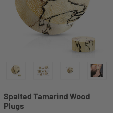
Spalted Tamarind Wood
Plugs