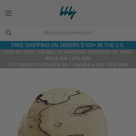
FREE SHIPPING ON ORDERS $100+ IN THE U.S.
SHOP IN STORE: THE MALL AT PARTRIDGE CREEK MON-SA: 10AM-
8PM & SUN: 12PM-6PM
SOUTHLAND CENTER MON-SA: 11AM-8PM & SUN: 12PM-6PM