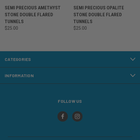
SEMI PRECIOUS AMETHYST
SEMI PRECIOUS OPALITE
STONE DOUBLE FLARED
STONE DOUBLE FLARED
TUNNELS
TUNNELS
$25.00
$25.00
CATEGORIES
INFORMATION
FOLLOW US