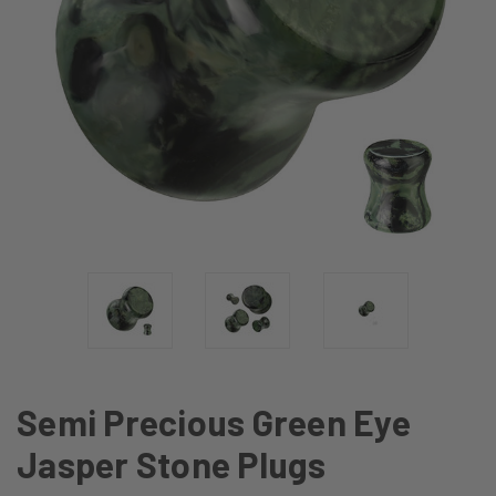
Semi Precious Green Eye
Jasper Stone Plugs