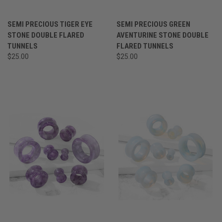
SEMI PRECIOUS TIGER EYE
SEMI PRECIOUS GREEN
STONE DOUBLE FLARED
AVENTURINE STONE DOUBLE
TUNNELS
FLARED TUNNELS
$25.00
$25.00