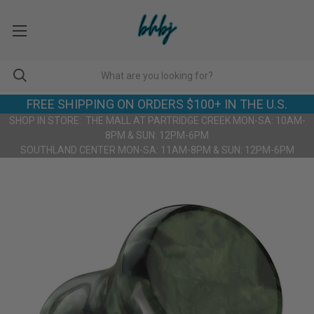
FREE SHIPPING ON ORDERS $100+ IN THE U.S.
SHOP IN STORE: THE MALL AT PARTRIDGE CREEK MON-SA: 10AM-
8PM & SUN: 12PM-6PM
SOUTHLAND CENTER MON-SA: 11AM-8PM & SUN: 12PM-6PM