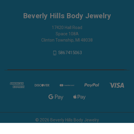
Beverly Hills Body Jewelry
17420 Hall Road
Space 108A
Clinton Township, MI 48038
5867415063
© 2026 Beverly Hills Body Jewelry