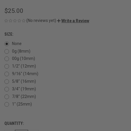
$25.00
(No reviews yet)
Write a Review
SIZE:
None
0g (8mm)
00g (10mm)
1/2" (12mm)
9/16" (14mm)
5/8" (16mm)
3/4" (19mm)
7/8" (22mm)
1" (25mm)
QUANTITY:
CURRENT
STOCK: