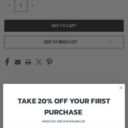
DECREASE
INCREASE
QUANTITY
QUANTITY
OF
OF
UNDEFINED
UNDEFINED
ADD TO WISH LIST
DESCRIPTION
TAKE 20% OFF YOUR FIRST
Material: Semi Precious Stone
PURCHASE
Double Flared Plugs
WHEN YOU JOIN OUR MAILING LIST