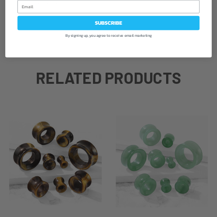
Email
Sold as a pair
SUBSCRIBE
By signing up, you agree to receive email marketing
RELATED PRODUCTS