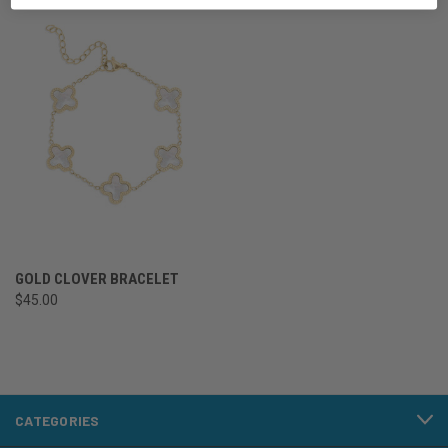
GOLD CLOVER BRACELET
$45.00
CATEGORIES