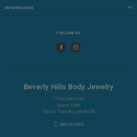
INFORMATION
FOLLOW US
Beverly Hills Body Jewelry
17420 Hall Road
Space 108A
Clinton Township, MI 48038
5867415063