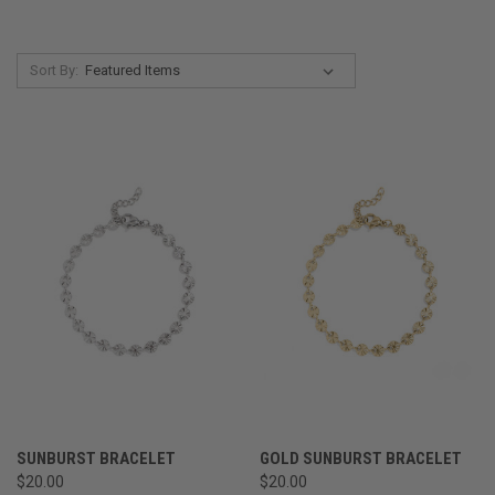
Sort By:
SUNBURST BRACELET
GOLD SUNBURST BRACELET
$20.00
$20.00