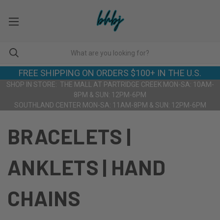
FREE SHIPPING ON ORDERS $100+ IN THE U.S.
SHOP IN STORE: THE MALL AT PARTRIDGE CREEK MON-SA: 10AM-
8PM & SUN: 12PM-6PM
SOUTHLAND CENTER MON-SA: 11AM-8PM & SUN: 12PM-6PM
BRACELETS |
ANKLETS | HAND
CHAINS